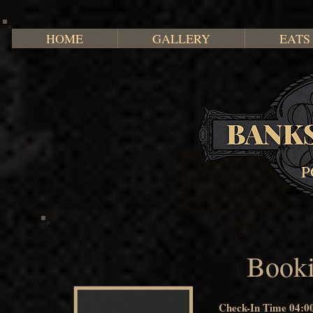
HOME
GALLERY
EATS
P
Booki
Check-In Time 04:0