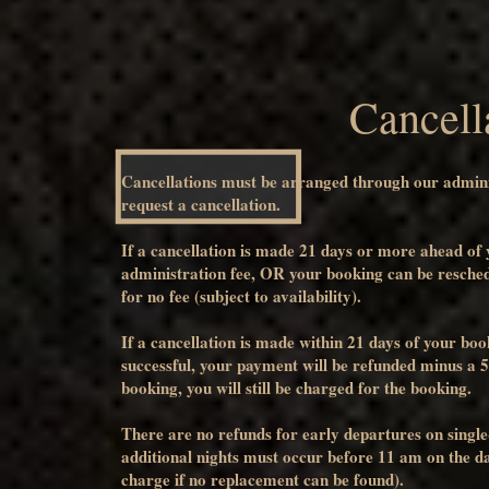
Cancell
Cancellations must be arranged through our admin
request a cancellation.
If a cancellation is made 21 days or more ahead of
administration fee, OR your booking can be resched
for no fee (subject to availability).
If a cancellation is made within 21 days of your bo
successful, your payment will be refunded minus a 5
booking, you will still be charged for the booking.
There are no refunds for early departures on single
additional nights must occur before 11 am on the day 
charge if no replacement can be found).