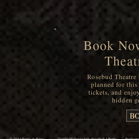
Book Now
Theat
Rosebud Theatre h
planned for thi
tickets, and enjo
hidden ge
BO
© 2024 Banks & Braes
271079 Highway 840, Rosebud Alberta
Banksan