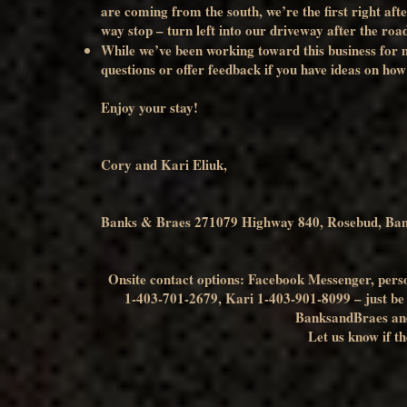
are coming from the south, we’re the first right aft
way stop – turn left into our driveway after the road
While we’ve been working toward this business for ma
questions or offer feedback if you have ideas on how 
Enjoy your stay!
Cory and Kari Eliuk,
Banks & Braes 271079 Highway 840, Rosebud, Ba
Onsite contact options: Facebook Messenger, person
1-403-701-2679, Kari 1-403-901-8099 – just be aw
BanksandBraes an
Let us know if th