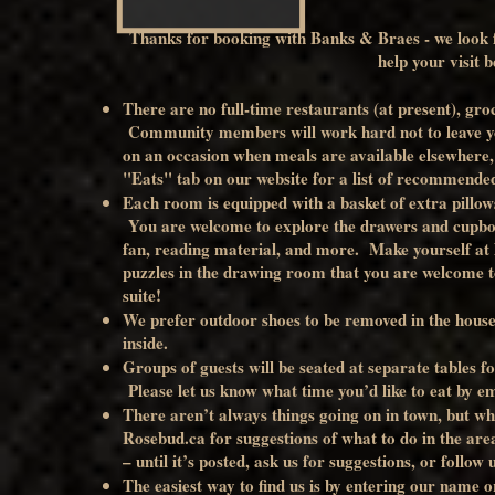
Thanks for booking with Banks & Braes - we look 
help your visit b
There are no full-time restaurants (at present), gro
Community members will work hard not to leave you
on an occasion when meals are available elsewhere, y
"Eats" tab on our website for a list of recommended
Each room is equipped with a basket of extra pillow
You are welcome to explore the drawers and cupboa
fan, reading material, and more. Make yourself at 
puzzles in the drawing room that you are welcome to 
suite!
We prefer outdoor shoes to be removed in the house, 
inside.
Groups of guests will be seated at separate tables f
Please let us know what time you’d like to eat by e
There aren’t always things going on in town, but whe
Rosebud.ca for suggestions of what to do in the are
– until it’s posted, ask us for suggestions, or follow
The easiest way to find us is by entering our name 