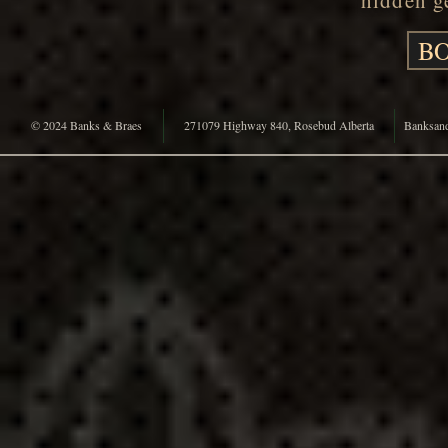
hidden ge
BO
© 2024 Banks & Braes
271079 Highway 840, Rosebud Alberta
Banksan