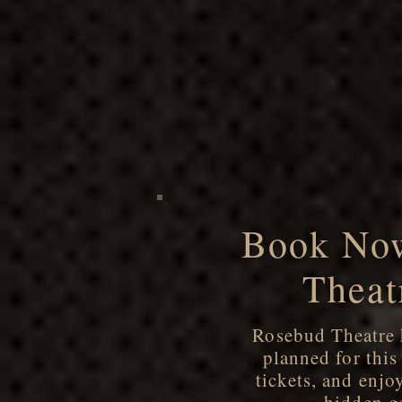
Book Now
Theat
Rosebud Theatre h
planned for thi
tickets, and enjo