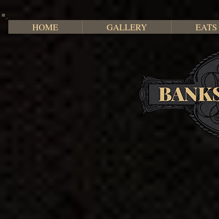
HOME
GALLERY
EATS